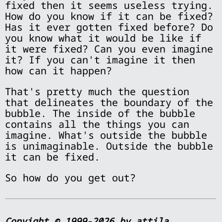
fixed then it seems useless trying.
How do you know if it can be fixed?
Has it ever gotten fixed before? Do
you know what it would be like if
it were fixed? Can you even imagine
it? If you can't imagine it then
how can it happen?
That's pretty much the question
that delineates the boundary of the
bubble. The inside of the bubble
contains all the things you can
imagine. What's outside the bubble
is unimaginable. Outside the bubble
it can be fixed.
So how do you get out?
Copyight © 1999-2026 by attila