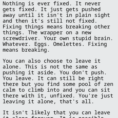
Nothing is ever fixed. It never
gets fixed. It just gets pushed
away until it isn't in plain sight
and then it's still not fixed.
Fixing things means breaking other
things. The wrapper on a new
screwdriver. Your own stupid brain.
Whatever. Eggs. Omelettes. Fixing
means breaking.
You can also choose to leave it
alone. This is not the same as
pushing it aside. You don't push.
You leave. It can still be right
there but you find some pool of zen
calm to climb into and you can sit
there with it, unfixed. You're just
leaving it alone, that's all.
It isn't likely that you can leave