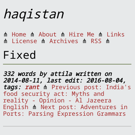
haqistan
⋔
Home
⋔
About
⋔
Hire Me
⋔
Links
⋔
License
⋔
Archives
⋔
RSS
⋔
Fixed
332 words by attila written on
2014-08-11, last edit: 2016-08-04,
tags:
rant
⋔
Previous post: India's
food security act: Myths and
reality - Opinion - Al Jazeera
English
⋔
Next post: Adventures in
Ports: Parsing Expression Grammars