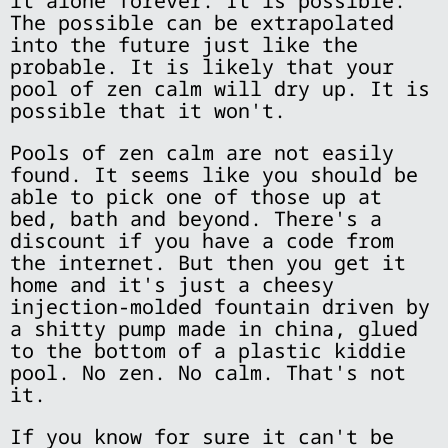
it alone forever. It is possible.
The possible can be extrapolated
into the future just like the
probable. It is likely that your
pool of zen calm will dry up. It is
possible that it won't.
Pools of zen calm are not easily
found. It seems like you should be
able to pick one of those up at
bed, bath and beyond. There's a
discount if you have a code from
the internet. But then you get it
home and it's just a cheesy
injection-molded fountain driven by
a shitty pump made in china, glued
to the bottom of a plastic kiddie
pool. No zen. No calm. That's not
it.
If you know for sure it can't be