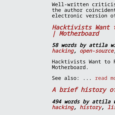
Well-written critici
the author coinciden
electronic version o
Hacktivists Want 
| Motherboard
58 words by attila w
hacking
,
open-source
Hacktivists Want to 
Motherboard.
See also: ...
read m
A brief history o
494 words by attila 
hacking
,
history
,
li