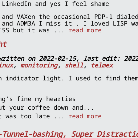
 LinkedIn and yes I feel shame
 and VAXen the occasional PDP-1 diale
 and ADM3A I miss it . I loved LISP w
ISS but it was ...
read more
ht
written on 2022-02-15, last edit: 202
inux
,
monitoring
,
shell
,
telmex
n indicator light. I used to find the
ng's fine my hearties
ut your coffee down and...
t was too late ...
read more
-Tunnel-bashing, Super Distracti