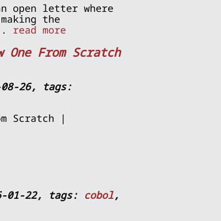
an open letter where
 making the
...
read more
w One From Scratch
-08-26, tags:
om Scratch |
6-01-22, tags:
cobol
,