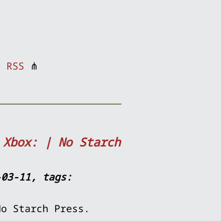
⋔
RSS
⋔
 Xbox: | No Starch
-03-11, tags:
No Starch Press.