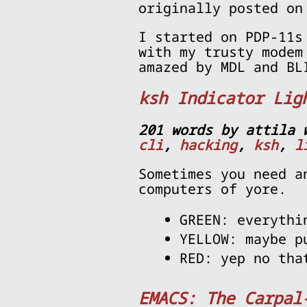
originally posted on
I started on PDP-11s
with my trusty modem
amazed by MDL and BL
ksh Indicator Lig
201 words by attila 
cli
,
hacking
,
ksh
,
l
Sometimes you need a
computers of yore.
GREEN: everythi
YELLOW: maybe p
RED: yep no tha
EMACS: The Carpal