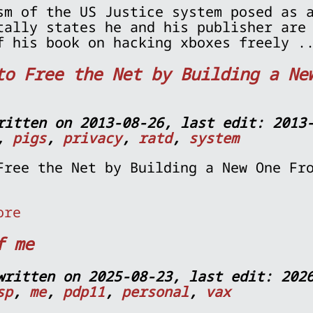
sm of the US Justice system posed as 
tally states he and his publisher are
f his book on hacking xboxes freely 
to Free the Net by Building a Ne
ritten on 2013-08-26, last edit: 2013
,
pigs
,
privacy
,
ratd
,
system
Free the Net by Building a New One Fr
ore
f me
written on 2025-08-23, last edit: 202
sp
,
me
,
pdp11
,
personal
,
vax