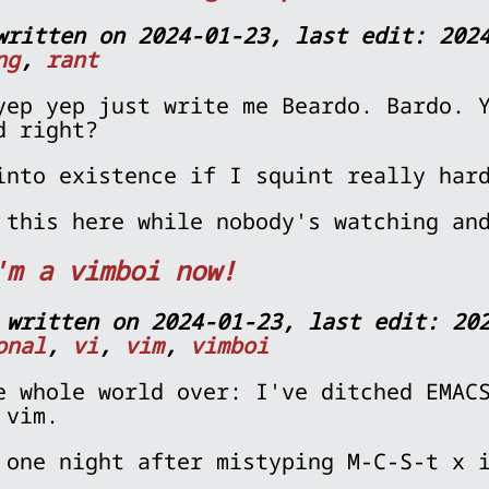
written on 2024-01-23, last edit: 202
ng
,
rant
yep yep just write me Beardo. Bardo. 
d right?
into existence if I squint really har
 this here while nobody's watching a
'm a vimboi now!
 written on 2024-01-23, last edit: 20
onal
,
vi
,
vim
,
vimboi
e whole world over: I've ditched EMAC
 vim.
 one night after mistyping M-C-S-t x 