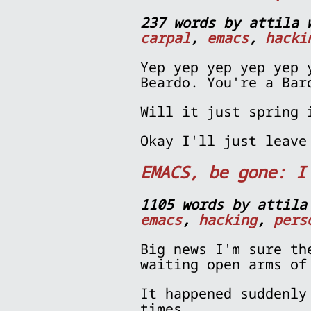
237 words by attila 
carpal
,
emacs
,
hacki
Yep yep yep yep yep 
Beardo. You're a Bar
Will it just spring 
Okay I'll just leave
EMACS, be gone: I
1105 words by attila
emacs
,
hacking
,
pers
Big news I'm sure th
waiting open arms of
It happened suddenly
times...