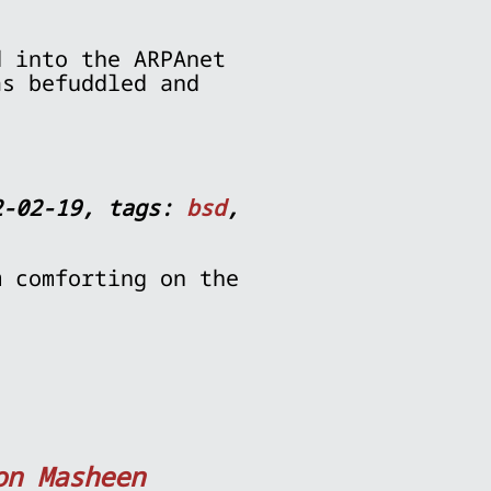
d into the ARPAnet
as befuddled and
2-02-19, tags:
bsd
,
m comforting on the
on Masheen