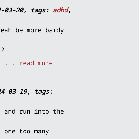
4-03-20, tags:
adhd
,
Yeah be more bardy
d?
nd ...
read more
24-03-19, tags:
S and run into the
i one too many