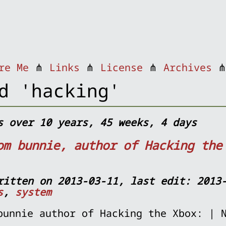
re Me
⋔
Links
⋔
License
⋔
Archives
d 'hacking'
s over 10 years, 45 weeks, 4 days
om bunnie, author of Hacking the
ritten on 2013-03-11, last edit: 2013
s
,
system
bunnie author of Hacking the Xbox: | 