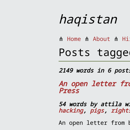
haqistan
⋔
Home
⋔
About
⋔
Hi
Posts tagge
2149 words in 6 post
An open letter fr
Press
54 words by attila w
hacking
,
pigs
,
right
An open letter from 